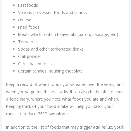
Fast foods
Various processed foods and snacks
cheese
Fried foods
Meats which contain heavy fats (bacon, sausage, etc.)
Tomatoes
Sodas and other carbonated drinks
Chili powder
Citrus based fruits
Certain candies including chocolate
Keep a record of which foods you’ve eaten over the years, and
when you’ve gotten these attacks. It can also be helpful to keep
a food diary, where you note what foods you ate and when.
Keeping track of your food intake will help you tailor your
meals to reduce GERD symptoms.
In addition to the list of foods that may trigger acid reflux, you’ll