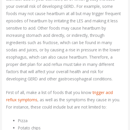
your overall risk of developing GERD.. For example, some
foods may not cause heartburn at all but may trigger frequent
episodes of heartburn by irritating the LES and making it less
sensitive to acid. Other foods may cause heartburn by
increasing stomach acid directly, or indirectly, through
ingredients such as fructose, which can be found in many
sodas and juices, or by causing a rise in pressure in the lower
esophagus, which can also cause heartburn. Therefore, a
proper diet plan for acid reflux must take in many different
factors that will affect your overall health and risk for
developing GERD and other gastroesophageal conditions.
First of all, make a list of foods that you know
trigger acid
reflux symptoms
, as well as the symptoms they cause in you.
For instance, these could include but are not limited to:
Pizza
Potato chips