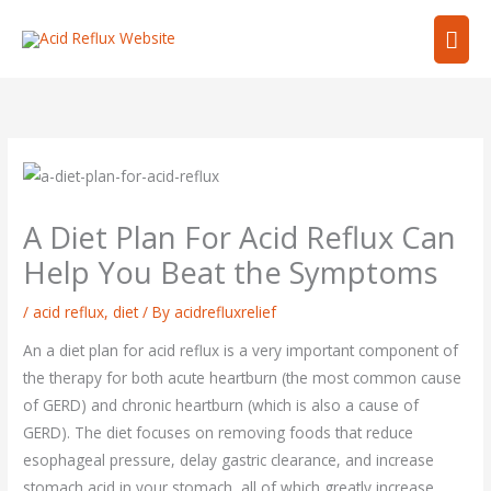
Skip
Mai
to
content
Men
A Diet Plan For Acid Reflux Can
Help You Beat the Symptoms
/
acid reflux
,
diet
/ By
acidrefluxrelief
An a diet plan for acid reflux is a very important component of
the therapy for both acute heartburn (the most common cause
of GERD) and chronic heartburn (which is also a cause of
GERD). The diet focuses on removing foods that reduce
esophageal pressure, delay gastric clearance, and increase
stomach acid in your stomach, all of which greatly increase