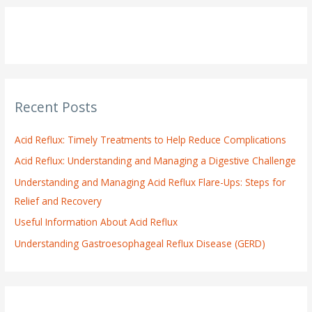
r
c
h
f
o
Recent Posts
r
:
Acid Reflux: Timely Treatments to Help Reduce Complications
Acid Reflux: Understanding and Managing a Digestive Challenge
Understanding and Managing Acid Reflux Flare-Ups: Steps for
Relief and Recovery
Useful Information About Acid Reflux
Understanding Gastroesophageal Reflux Disease (GERD)