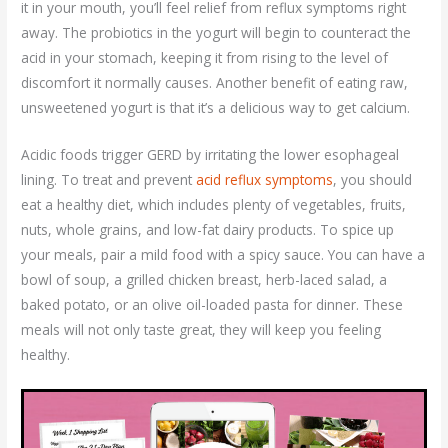
it in your mouth, you’ll feel relief from reflux symptoms right
away. The probiotics in the yogurt will begin to counteract the
acid in your stomach, keeping it from rising to the level of
discomfort it normally causes. Another benefit of eating raw,
unsweetened yogurt is that it’s a delicious way to get calcium.
Acidic foods trigger GERD by irritating the lower esophageal
lining. To treat and prevent
acid reflux symptoms
, you should
eat a healthy diet, which includes plenty of vegetables, fruits,
nuts, whole grains, and low-fat dairy products. To spice up
your meals, pair a mild food with a spicy sauce. You can have a
bowl of soup, a grilled chicken breast, herb-laced salad, a
baked potato, or an olive oil-loaded pasta for dinner. These
meals will not only taste great, they will keep you feeling
healthy.