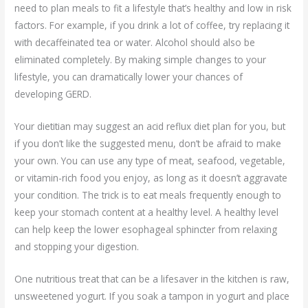
need to plan meals to fit a lifestyle that’s healthy and low in risk
factors. For example, if you drink a lot of coffee, try replacing it
with decaffeinated tea or water. Alcohol should also be
eliminated completely. By making simple changes to your
lifestyle, you can dramatically lower your chances of
developing GERD.
Your dietitian may suggest an acid reflux diet plan for you, but
if you don’t like the suggested menu, don’t be afraid to make
your own. You can use any type of meat, seafood, vegetable,
or vitamin-rich food you enjoy, as long as it doesn’t aggravate
your condition. The trick is to eat meals frequently enough to
keep your stomach content at a healthy level. A healthy level
can help keep the lower esophageal sphincter from relaxing
and stopping your digestion.
One nutritious treat that can be a lifesaver in the kitchen is raw,
unsweetened yogurt. If you soak a tampon in yogurt and place