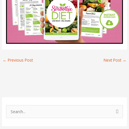
←
Previous Post
Next Post
→
S
e
a