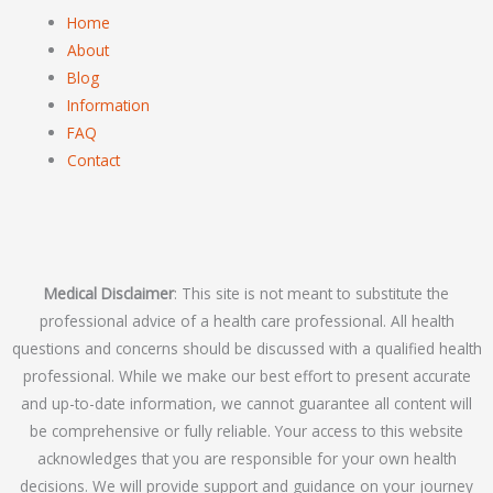
Home
About
Blog
Information
FAQ
Contact
Medical Disclaimer
: This site is not meant to substitute the
professional advice of a health care professional. All health
questions and concerns should be discussed with a qualified health
professional. While we make our best effort to present accurate
and up-to-date information, we cannot guarantee all content will
be comprehensive or fully reliable. Your access to this website
acknowledges that you are responsible for your own health
decisions. We will provide support and guidance on your journey