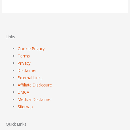
Links
Cookie Privacy
Terms
Privacy
Disclaimer
External Links
Affiliate Disclosure
DMCA
Medical Disclaimer
Sitemap
Quick Links