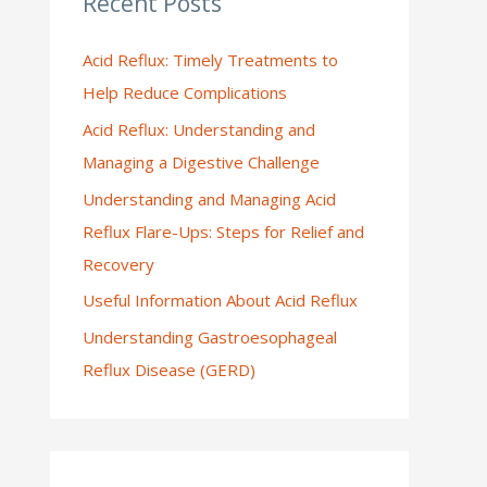
Recent Posts
:
Acid Reflux: Timely Treatments to
Help Reduce Complications
Acid Reflux: Understanding and
Managing a Digestive Challenge
Understanding and Managing Acid
Reflux Flare-Ups: Steps for Relief and
Recovery
Useful Information About Acid Reflux
Understanding Gastroesophageal
Reflux Disease (GERD)