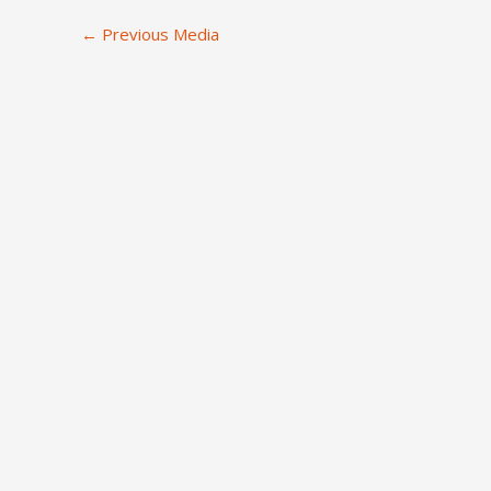
←
Previous Media