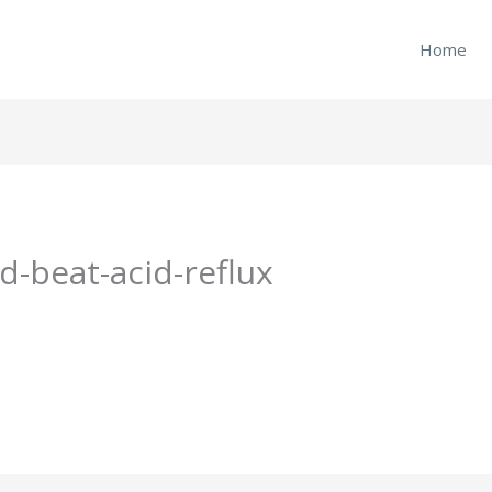
Home
-beat-acid-reflux