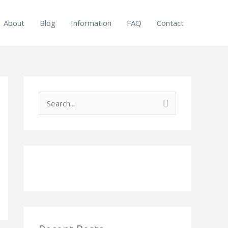
About
Blog
Information
FAQ
Contact
S
e
a
r
c
h
f
o
r