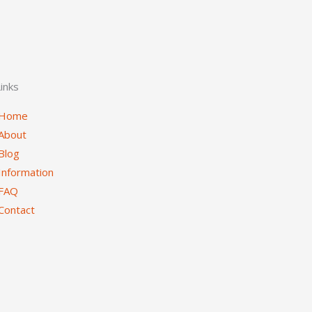
inks
Home
About
Blog
Information
FAQ
Contact