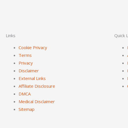
Links
Quick L
Cookie Privacy
Terms
Privacy
Disclaimer
External Links
Affiliate Disclosure
DMCA
Medical Disclaimer
Sitemap