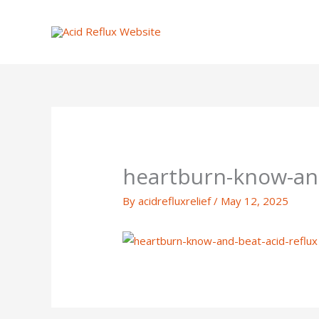
Skip
to
content
heartburn-know-and
By
acidrefluxrelief
/
May 12, 2025