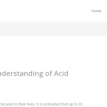
Home
derstanding of Acid
e point in their lives. It is estimated that up to 33