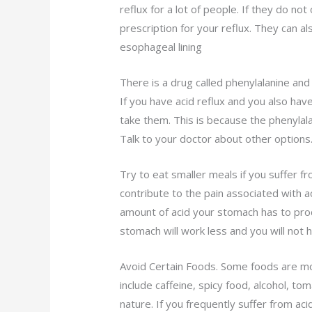
reflux for a lot of people. If they do not
prescription for your reflux. They can 
esophageal lining
There is a drug called phenylalanine and
If you have acid reflux and you also ha
take them. This is because the phenylal
Talk to your doctor about other options
Try to eat smaller meals if you suffer fr
contribute to the pain associated with ac
amount of acid your stomach has to pro
stomach will work less and you will not 
Avoid Certain Foods. Some foods are mor
include caffeine, spicy food, alcohol, to
nature. If you frequently suffer from ac