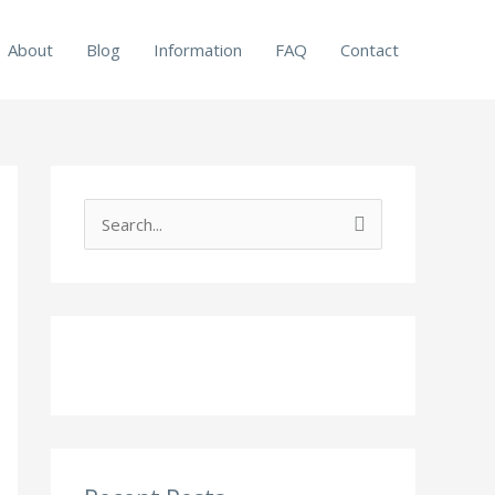
About
Blog
Information
FAQ
Contact
S
e
a
r
c
h
f
o
r