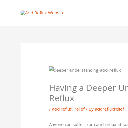
Skip
to
content
Having a Deeper Un
Reflux
/
acid reflux
,
relief
/ By
acidrefluxrelief
Anyone can suffer from acid reflux at som