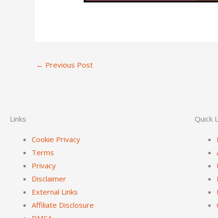
←
Previous Post
Links
Quick L
Cookie Privacy
Terms
Privacy
Disclaimer
External Links
Affiliate Disclosure
DMCA