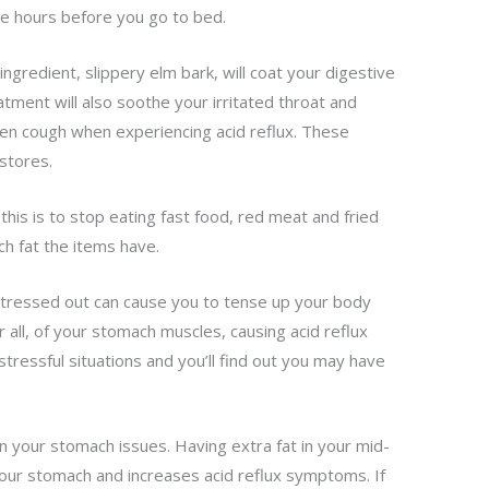
the hours before you go to bed.
ngredient, slippery elm bark, will coat your digestive
atment will also soothe your irritated throat and
ten cough when experiencing acid reflux. These
stores.
this is to stop eating fast food, red meat and fried
h fat the items have.
stressed out can cause you to tense up your body
 all, of your stomach muscles, causing acid reflux
ressful situations and you’ll find out you may have
n your stomach issues. Having extra fat in your mid-
our stomach and increases acid reflux symptoms. If