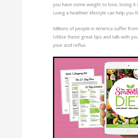
you have some weight to lose, losing it 
Living a healthier lifestyle can help you
Millions of people in America suffer from 
Utilize these great tips and talk with yo
your acid reflux.