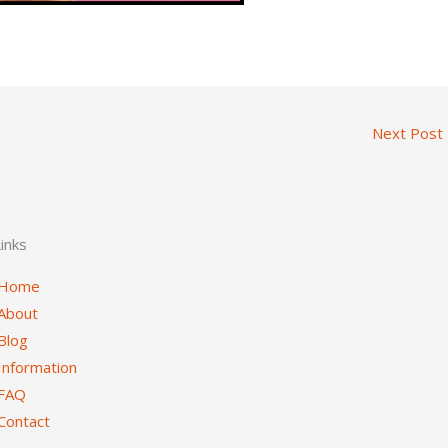
Next Post
inks
Home
About
Blog
Information
FAQ
Contact