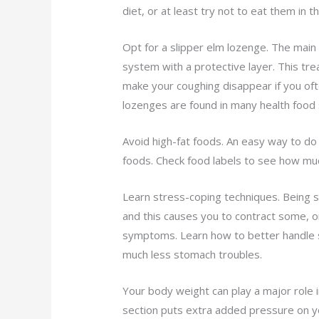
diet, or at least try not to eat them in 
Opt for a slipper elm lozenge. The main i
system with a protective layer. This tre
make your coughing disappear if you of
lozenges are found in many health food 
Avoid high-fat foods. An easy way to do 
foods. Check food labels to see how muc
Learn stress-coping techniques. Being 
and this causes you to contract some, or
symptoms. Learn how to better handle st
much less stomach troubles.
Your body weight can play a major role i
section puts extra added pressure on y