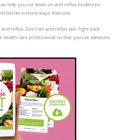
can help you cut down on acid reflux incidences.
 feel better in more ways than one.
acid reflux. Don’t let acid reflux win. Fight back.
ur health care professional so that you can eliminate