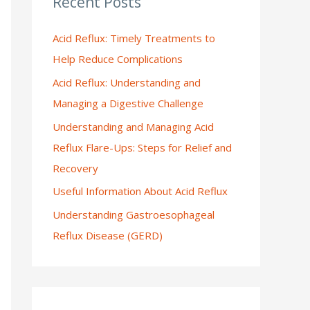
Recent Posts
:
Acid Reflux: Timely Treatments to
Help Reduce Complications
Acid Reflux: Understanding and
Managing a Digestive Challenge
Understanding and Managing Acid
Reflux Flare-Ups: Steps for Relief and
Recovery
Useful Information About Acid Reflux
Understanding Gastroesophageal
Reflux Disease (GERD)