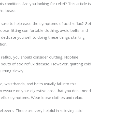
 condition. Are you looking for relief? This article is
his beast.
re sure to help ease the symptoms of acid reflux? Get
oose-fitting comfortable clothing, avoid belts, and
u dedicate yourself to doing these things starting
tion.
reflux, you should consider quitting. Nicotine
 bouts of acid reflux disease. However, quitting cold
uitting slowly.
, waistbands, and belts usually fall into this
pressure on your digestive area that you don’t need
 reflux symptoms. Wear loose clothes and relax.
lievers. These are very helpful in relieving acid