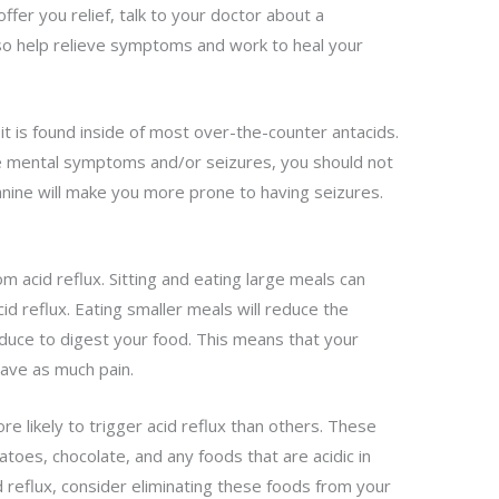
 offer you relief, talk to your doctor about a
also help relieve symptoms and work to heal your
 it is found inside of most over-the-counter antacids.
ve mental symptoms and/or seizures, you should not
anine will make you more prone to having seizures.
.
om acid reflux. Sitting and eating large meals can
id reflux. Eating smaller meals will reduce the
duce to digest your food. This means that your
have as much pain.
e likely to trigger acid reflux than others. These
matoes, chocolate, and any foods that are acidic in
id reflux, consider eliminating these foods from your