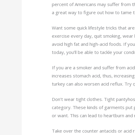
percent of Americans may suffer from this
a great way to figure out how to tame t
Want some quick lifestyle tricks that a
exercise every day, quit smoking, wear l
avoid high fat and high-acid foods. If yo
today, you’ll be able to tackle your condi
If you are a smoker and suffer from acid 
increases stomach acid, thus, increasing
turkey can also worsen acid reflux. Try q
Don’t wear tight clothes. Tight pantyhose
category. These kinds of garments put 
or want. This can lead to heartburn and
Take over the counter antacids or acid re