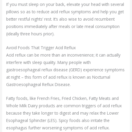
If you must sleep on your back, elevate your head with several
pillows so as to reduce acid reflux symptoms and help you get
better restful nights’ rest. It’s also wise to avoid recumbent
positions immediately after meals or late meal consumption
(ideally three hours prior).
Avoid Foods That Trigger Acid Reflux
Acid reflux can be more than an inconvenience; it can actually
interfere with sleep quality. Many people with
gastroesophageal reflux disease (GERD) experience symptoms
at night – this form of acid reflux is known as Nocturnal
Gastroesophageal Reflux Disease.
Fatty foods, like French Fries, Fried Chicken, Fatty Meats and
Whole Milk Dairy products are common triggers of acid reflux
because they take longer to digest and may relax the Lower
Esophageal Sphincter (LES). Spicy foods also irritate the
esophagus further worsening symptoms of acid reflux.