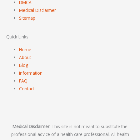
DMCA
Medical Disclaimer
Sitemap
Quick Links
Home
About
Blog
Information
FAQ
Contact
Medical Disclaimer
: This site is not meant to substitute the
professional advice of a health care professional. All health