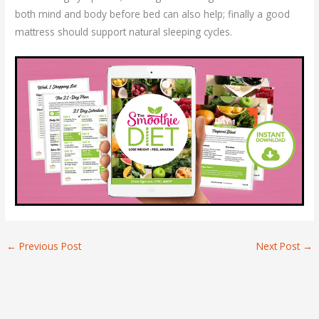
both mind and body before bed can also help; finally a good
mattress should support natural sleeping cycles.
←
Previous Post
Next Post
→