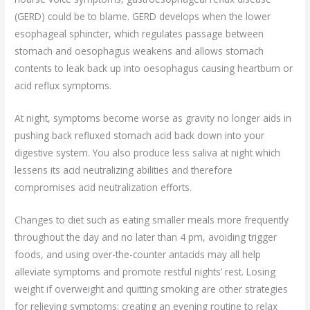
(GERD) could be to blame. GERD develops when the lower
esophageal sphincter, which regulates passage between
stomach and oesophagus weakens and allows stomach
contents to leak back up into oesophagus causing heartburn or
acid reflux symptoms.
At night, symptoms become worse as gravity no longer aids in
pushing back refluxed stomach acid back down into your
digestive system. You also produce less saliva at night which
lessens its acid neutralizing abilities and therefore
compromises acid neutralization efforts.
Changes to diet such as eating smaller meals more frequently
throughout the day and no later than 4 pm, avoiding trigger
foods, and using over-the-counter antacids may all help
alleviate symptoms and promote restful nights’ rest. Losing
weight if overweight and quitting smoking are other strategies
for relieving symptoms; creating an evening routine to relax