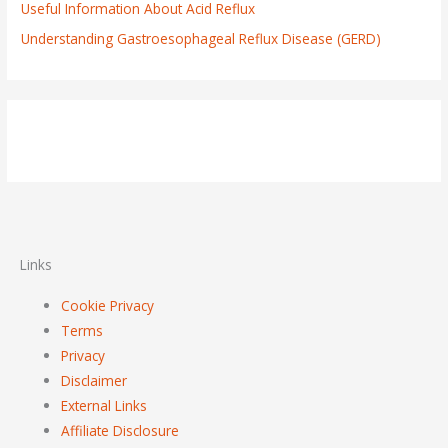
Useful Information About Acid Reflux
Understanding Gastroesophageal Reflux Disease (GERD)
Links
Cookie Privacy
Terms
Privacy
Disclaimer
External Links
Affiliate Disclosure