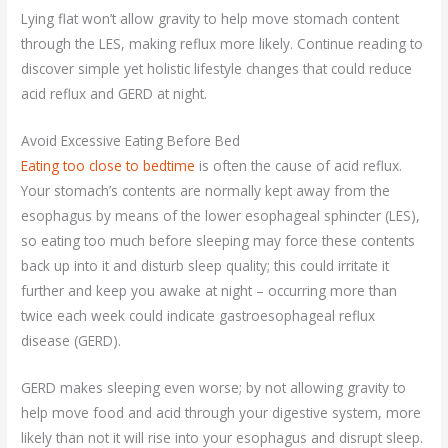
Lying flat won’t allow gravity to help move stomach content
through the LES, making reflux more likely. Continue reading to
discover simple yet holistic lifestyle changes that could reduce
acid reflux and GERD at night.
Avoid Excessive Eating Before Bed
Eating too close to bedtime
is often the cause of acid reflux.
Your stomach’s contents are normally kept away from the
esophagus by means of the lower esophageal sphincter (LES),
so eating too much before sleeping may force these contents
back up into it and disturb sleep quality; this could irritate it
further and keep you awake at night – occurring more than
twice each week could indicate gastroesophageal reflux
disease (GERD).
GERD makes sleeping even worse; by not allowing gravity to
help move food and acid through your digestive system, more
likely than not it will rise into your esophagus and disrupt sleep.