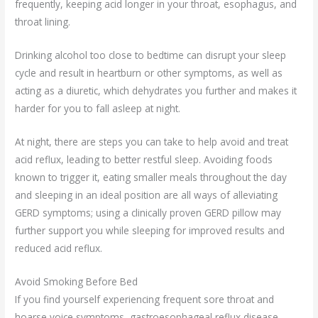
frequently, keeping acid longer in your throat, esophagus, and
throat lining.
Drinking alcohol too close to bedtime can disrupt your sleep
cycle and result in heartburn or other symptoms, as well as
acting as a diuretic, which dehydrates you further and makes it
harder for you to fall asleep at night.
At night, there are steps you can take to help avoid and treat
acid reflux, leading to better restful sleep. Avoiding foods
known to trigger it, eating smaller meals throughout the day
and sleeping in an ideal position are all ways of alleviating
GERD symptoms; using a clinically proven GERD pillow may
further support you while sleeping for improved results and
reduced acid reflux.
Avoid Smoking Before Bed
If you find yourself experiencing frequent sore throat and
hoarse voice symptoms, gastroesophageal reflux disease