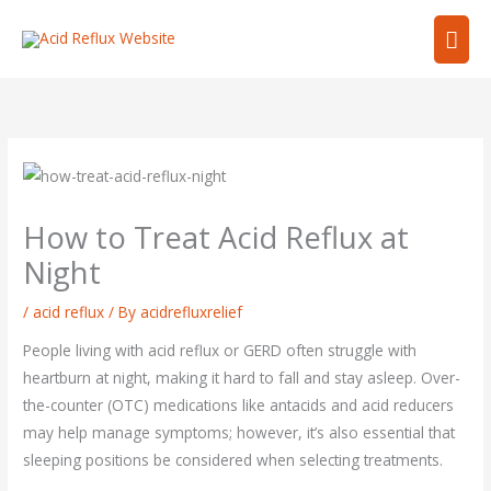
Skip
Mai
to
content
Men
How to Treat Acid Reflux at
Night
/
acid reflux
/ By
acidrefluxrelief
People living with acid reflux or GERD often struggle with
heartburn at night, making it hard to fall and stay asleep. Over-
the-counter (OTC) medications like antacids and acid reducers
may help manage symptoms; however, it’s also essential that
sleeping positions be considered when selecting treatments.