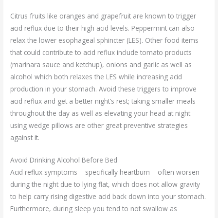
Citrus fruits like oranges and grapefruit are known to trigger
acid reflux due to their high acid levels. Peppermint can also
relax the lower esophageal sphincter (LES). Other food items
that could contribute to acid reflux include tomato products
(marinara sauce and ketchup), onions and garlic as well as
alcohol which both relaxes the LES while increasing acid
production in your stomach. Avoid these triggers to improve
acid reflux and get a better night’s rest; taking smaller meals
throughout the day as well as elevating your head at night
using wedge pillows are other great preventive strategies
against it.
Avoid Drinking Alcohol Before Bed
Acid reflux symptoms – specifically heartburn – often worsen
during the night due to lying flat, which does not allow gravity
to help carry rising digestive acid back down into your stomach.
Furthermore, during sleep you tend to not swallow as