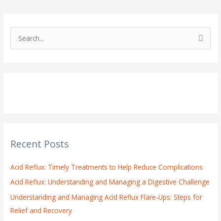
S
e
a
r
c
h
f
o
Recent Posts
r
:
Acid Reflux: Timely Treatments to Help Reduce Complications
Acid Reflux: Understanding and Managing a Digestive Challenge
Understanding and Managing Acid Reflux Flare-Ups: Steps for
Relief and Recovery