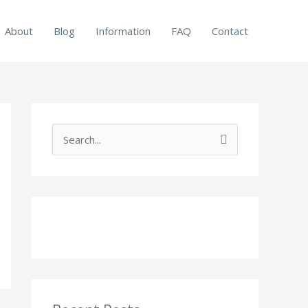
About
Blog
Information
FAQ
Contact
S
e
a
r
c
h
f
o
r