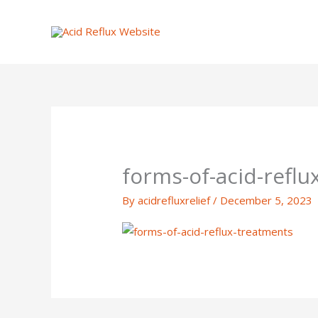
Skip
to
content
forms-of-acid-refl
By
acidrefluxrelief
/
December 5, 2023