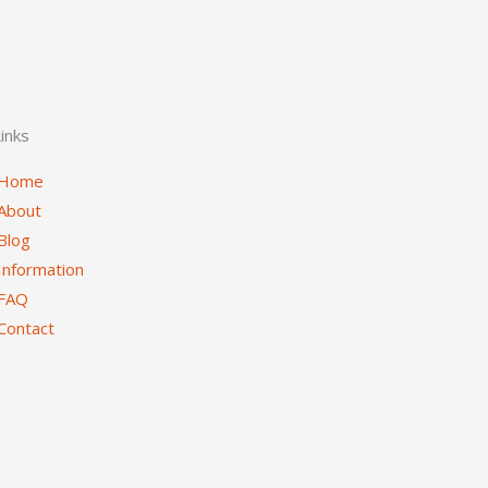
inks
Home
About
Blog
Information
FAQ
Contact