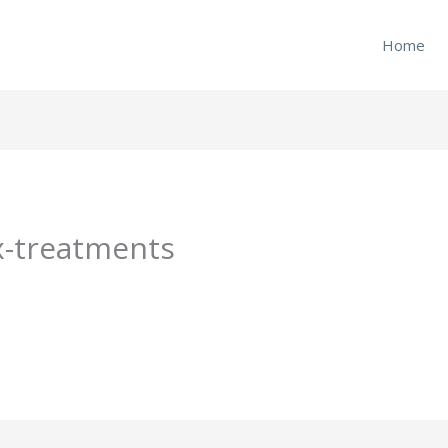
Home
ux-treatments