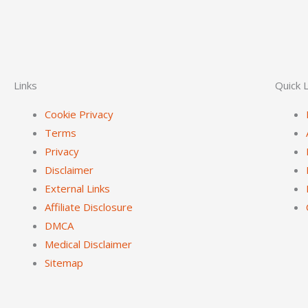
Links
Quick L
Cookie Privacy
Terms
Privacy
Disclaimer
External Links
Affiliate Disclosure
DMCA
Medical Disclaimer
Sitemap