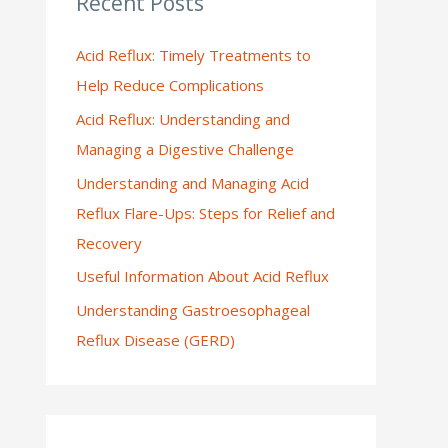
Recent Posts
:
Acid Reflux: Timely Treatments to
Help Reduce Complications
Acid Reflux: Understanding and
Managing a Digestive Challenge
Understanding and Managing Acid
Reflux Flare-Ups: Steps for Relief and
Recovery
Useful Information About Acid Reflux
Understanding Gastroesophageal
Reflux Disease (GERD)