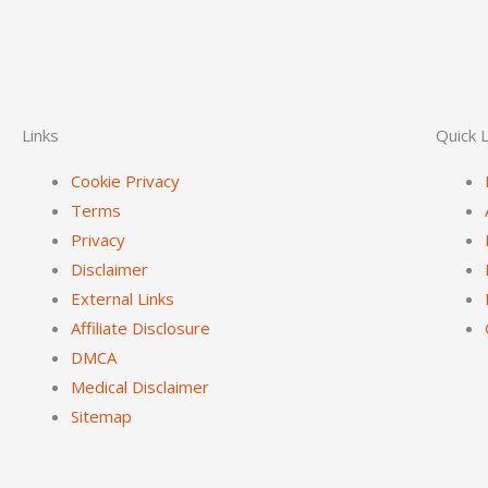
Links
Quick L
Cookie Privacy
Terms
Privacy
Disclaimer
External Links
Affiliate Disclosure
DMCA
Medical Disclaimer
Sitemap