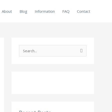
About
Blog
Information
FAQ
Contact
S
e
a
r
c
h
f
o
r