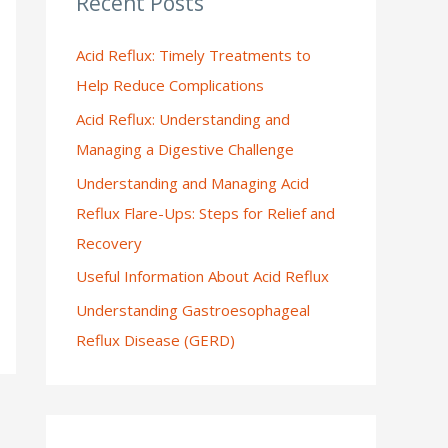
Recent Posts
:
Acid Reflux: Timely Treatments to
Help Reduce Complications
Acid Reflux: Understanding and
Managing a Digestive Challenge
Understanding and Managing Acid
Reflux Flare-Ups: Steps for Relief and
Recovery
Useful Information About Acid Reflux
Understanding Gastroesophageal
Reflux Disease (GERD)