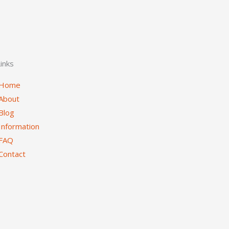
inks
Home
About
Blog
Information
FAQ
Contact