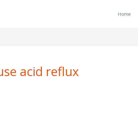
Home
se acid reflux