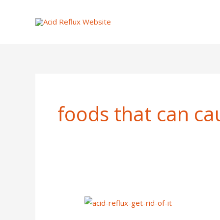
Skip
to
content
foods that can cau
How
To