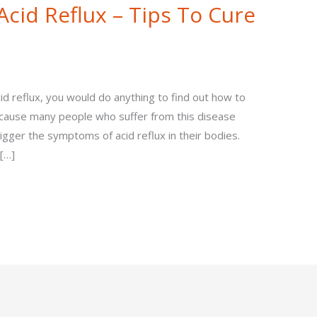
cid Reflux – Tips To Cure
d reflux, you would do anything to find out how to
s because many people who suffer from this disease
gger the symptoms of acid reflux in their bodies.
[…]