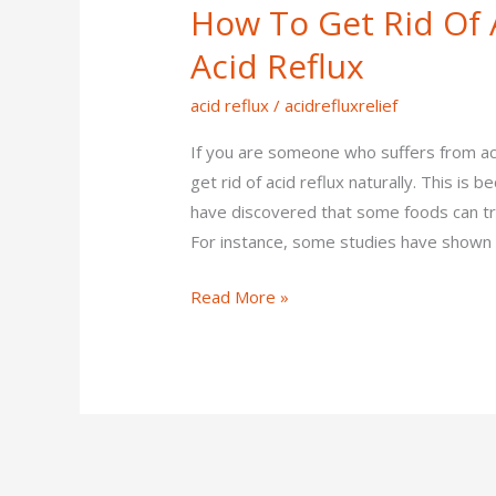
How To Get Rid Of A
Get
Rid
Acid Reflux
Of
acid reflux
/
acidrefluxrelief
Acid
Reflux
If you are someone who suffers from aci
–
get rid of acid reflux naturally. This i
Tips
have discovered that some foods can tri
To
For instance, some studies have shown 
Cure
Acid
Read More »
Reflux