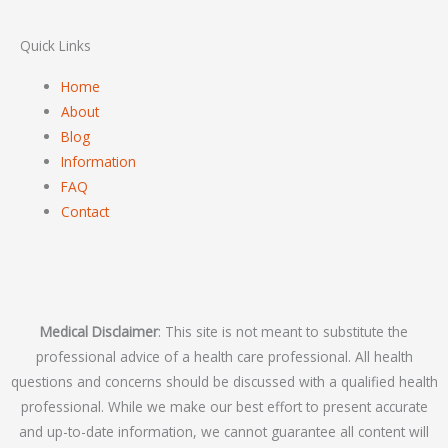
Quick Links
Home
About
Blog
Information
FAQ
Contact
Medical Disclaimer
: This site is not meant to substitute the
professional advice of a health care professional. All health
questions and concerns should be discussed with a qualified health
professional. While we make our best effort to present accurate
and up-to-date information, we cannot guarantee all content will