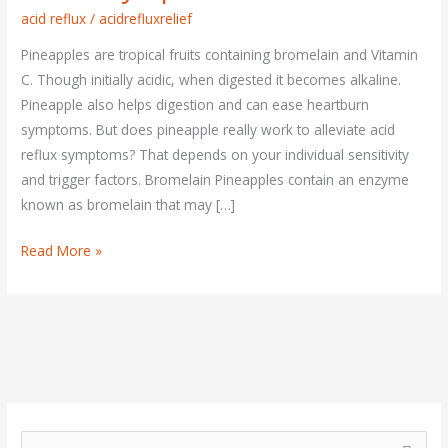
Improve
acid reflux
/
acidrefluxrelief
Acid
Pineapples are tropical fruits containing bromelain and Vitamin
Reflux
C. Though initially acidic, when digested it becomes alkaline.
Symptoms?
Pineapple also helps digestion and can ease heartburn
symptoms. But does pineapple really work to alleviate acid
reflux symptoms? That depends on your individual sensitivity
and trigger factors. Bromelain Pineapples contain an enzyme
known as bromelain that may […]
Read More »