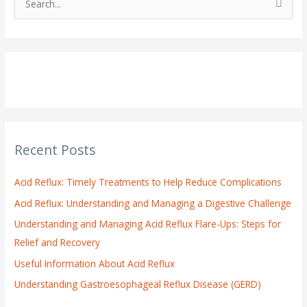
S
e
a
r
c
h
f
o
Recent Posts
r
:
Acid Reflux: Timely Treatments to Help Reduce Complications
Acid Reflux: Understanding and Managing a Digestive Challenge
Understanding and Managing Acid Reflux Flare-Ups: Steps for
Relief and Recovery
Useful Information About Acid Reflux
Understanding Gastroesophageal Reflux Disease (GERD)