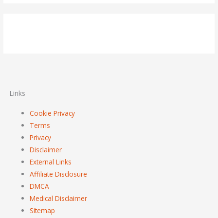
Links
Cookie Privacy
Terms
Privacy
Disclaimer
External Links
Affiliate Disclosure
DMCA
Medical Disclaimer
Sitemap