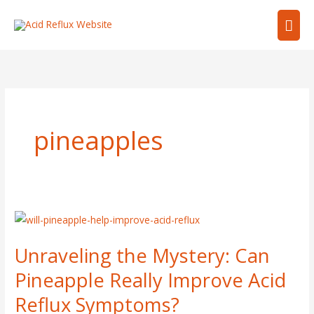
Skip
Mai
to
content
Men
pineapples
Unraveling
the
Unraveling the Mystery: Can
Mystery:
Can
Pineapple Really Improve Acid
Pineapple
Reflux Symptoms?
Really