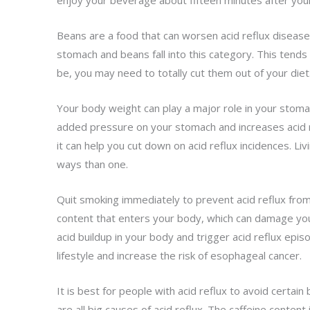
enjoy your beverage about fifteen minutes after your
Beans are a food that can worsen acid reflux disease
stomach and beans fall into this category. This tends 
be, you may need to totally cut them out of your diet
Your body weight can play a major role in your stomac
added pressure on your stomach and increases acid r
it can help you cut down on acid reflux incidences. Liv
ways than one.
Quit smoking immediately to prevent acid reflux from
content that enters your body, which can damage y
acid buildup in your body and trigger acid reflux epis
lifestyle and increase the risk of esophageal cancer.
It is best for people with acid reflux to avoid certai
are all big causes of acid reflux. The caffeine content