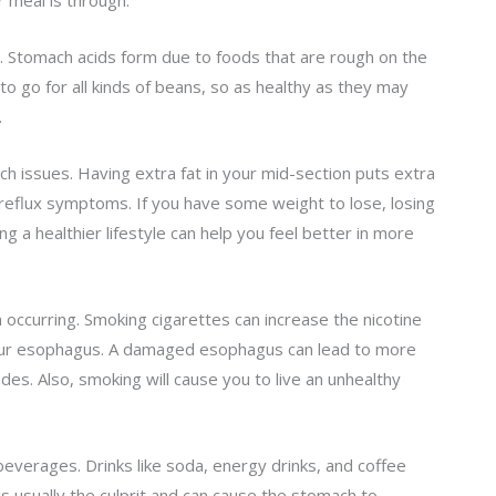
 meal is through.
. Stomach acids form due to foods that are rough on the
to go for all kinds of beans, so as healthy as they may
.
h issues. Having extra fat in your mid-section puts extra
eflux symptoms. If you have some weight to lose, losing
ing a healthier lifestyle can help you feel better in more
 occurring. Smoking cigarettes can increase the nicotine
our esophagus. A damaged esophagus can lead to more
odes. Also, smoking will cause you to live an unhealthy
n beverages. Drinks like soda, energy drinks, and coffee
 is usually the culprit and can cause the stomach to