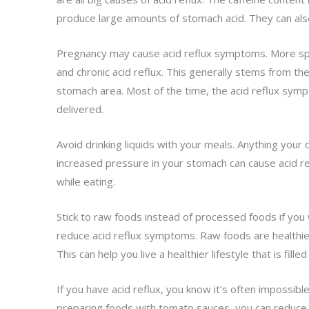
produce large amounts of stomach acid. They can also 
Pregnancy may cause acid reflux symptoms. More spe
and chronic acid reflux. This generally stems from th
stomach area. Most of the time, the acid reflux symp
delivered.
Avoid drinking liquids with your meals. Anything your
increased pressure in your stomach can cause acid ref
while eating.
Stick to raw foods instead of processed foods if you 
reduce acid reflux symptoms. Raw foods are healthier
This can help you live a healthier lifestyle that is fill
If you have acid reflux, you know it’s often impossibl
preparing foods with tomato sauces, you can reduce t