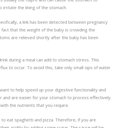
irritate the lining of the stomach.
cifically, a link has been detected between pregnancy
e fact that the weight of the baby is crowding the
toms are relieved shortly after the baby has been
 drink during a meal can add to stomach stress. This
lux to occur. To avoid this, take only small sips of water
want to help speed up your digestive functionality and
 and are easier for your stomach to process effectively.
ed with the nutrients that you require.
e to eat spaghetti and pizza. Therefore, if you are
heir acidity by adding some sugar. The sauce will be