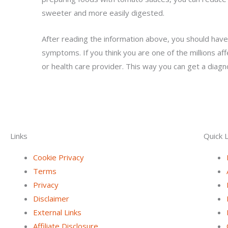
sweeter and more easily digested.
After reading the information above, you should have
symptoms. If you think you are one of the millions af
or health care provider. This way you can get a diagn
Links
Quick L
Cookie Privacy
Terms
Privacy
Disclaimer
External Links
Affiliate Disclosure