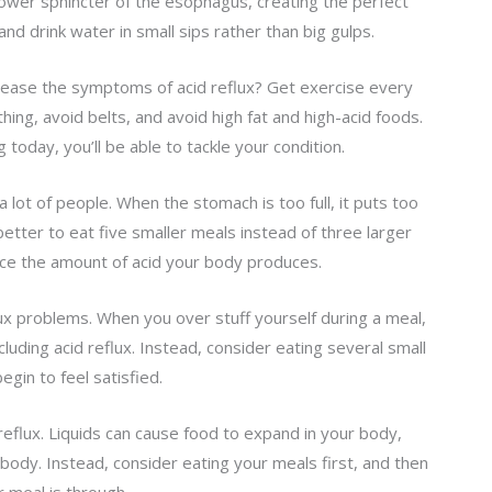
ower sphincter of the esophagus, creating the perfect
and drink water in small sips rather than big gulps.
lp ease the symptoms of acid reflux? Get exercise every
hing, avoid belts, and avoid high fat and high-acid foods.
 today, you’ll be able to tackle your condition.
 a lot of people. When the stomach is too full, it puts too
etter to eat five smaller meals instead of three larger
uce the amount of acid your body produces.
ux problems. When you over stuff yourself during a meal,
cluding acid reflux. Instead, consider eating several small
gin to feel satisfied.
 reflux. Liquids can cause food to expand in your body,
body. Instead, consider eating your meals first, and then