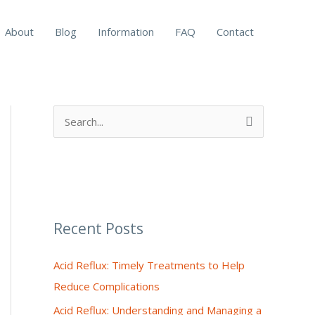
About
Blog
Information
FAQ
Contact
S
e
a
r
c
Recent Posts
h
f
Acid Reflux: Timely Treatments to Help
o
Reduce Complications
r
Acid Reflux: Understanding and Managing a
: