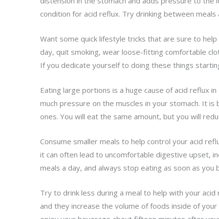
distension in the stomach and adds pressure to the l
condition for acid reflux. Try drinking between meals 
Want some quick lifestyle tricks that are sure to he
day, quit smoking, wear loose-fitting comfortable clot
If you dedicate yourself to doing these things starting
Eating large portions is a huge cause of acid reflux in
much pressure on the muscles in your stomach. It is b
ones. You will eat the same amount, but you will red
Consume smaller meals to help control your acid refl
it can often lead to uncomfortable digestive upset, in
meals a day, and always stop eating as soon as you be
Try to drink less during a meal to help with your acid
and they increase the volume of foods inside of your 