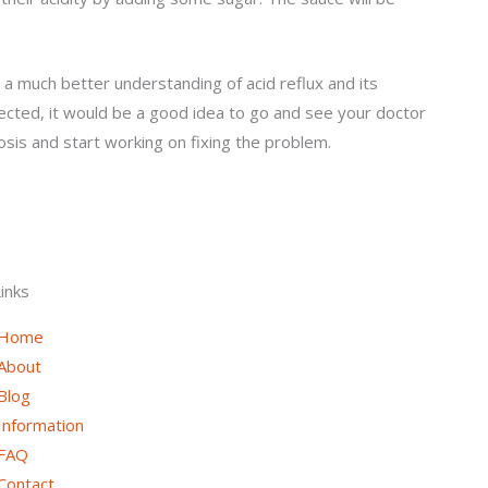
 a much better understanding of acid reflux and its
fected, it would be a good idea to go and see your doctor
osis and start working on fixing the problem.
inks
Home
About
Blog
Information
FAQ
Contact