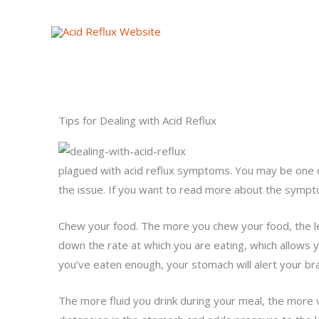
Skip
to
content
Tips for Dealing with Acid Reflux
plagued with acid reflux symptoms. You may be one o
the issue. If you want to read more about the symptom
Chew your food. The more you chew your food, the le
down the rate at which you are eating, which allows y
you’ve eaten enough, your stomach will alert your brain 
The more fluid you drink during your meal, the more