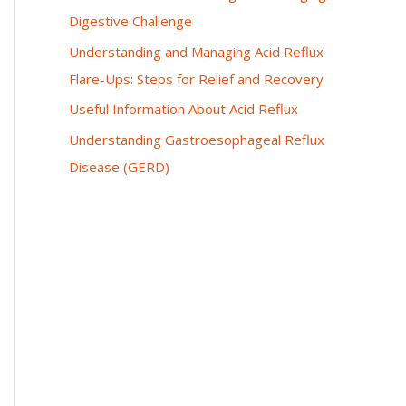
Digestive Challenge
Understanding and Managing Acid Reflux
Flare-Ups: Steps for Relief and Recovery
Useful Information About Acid Reflux
Understanding Gastroesophageal Reflux
Disease (GERD)