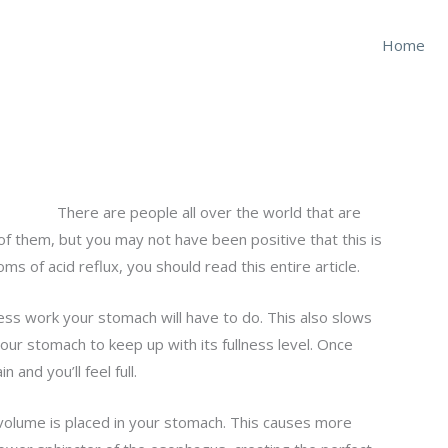
Home
There are people all over the world that are
f them, but you may not have been positive that this is
s of acid reflux, you should read this entire article.
ss work your stomach will have to do. This also slows
our stomach to keep up with its fullness level. Once
and you’ll feel full.
 volume is placed in your stomach. This causes more