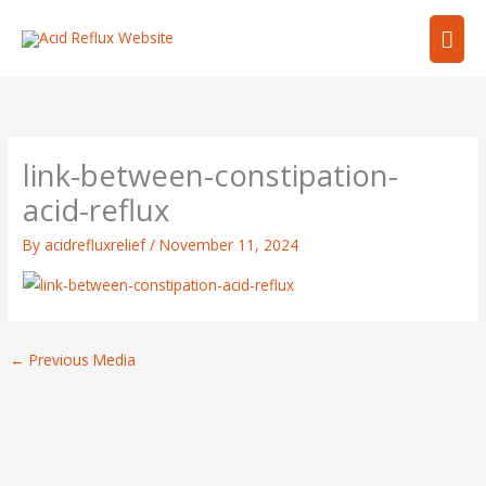
Skip
Mai
to
content
Men
link-between-constipation-
acid-reflux
By
acidrefluxrelief
/
November 11, 2024
←
Previous Media