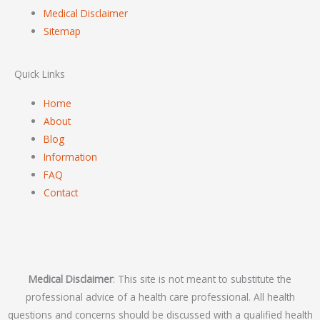
Medical Disclaimer
Sitemap
Quick Links
Home
About
Blog
Information
FAQ
Contact
Medical Disclaimer
: This site is not meant to substitute the
professional advice of a health care professional. All health
questions and concerns should be discussed with a qualified health