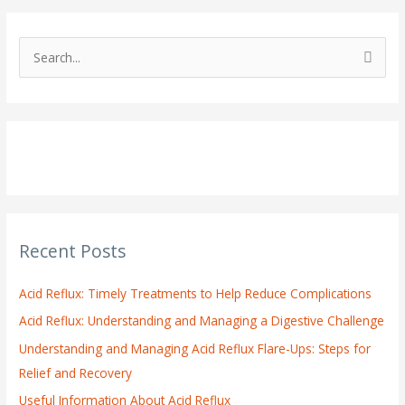
S
e
a
r
c
h
f
o
Recent Posts
r
:
Acid Reflux: Timely Treatments to Help Reduce Complications
Acid Reflux: Understanding and Managing a Digestive Challenge
Understanding and Managing Acid Reflux Flare-Ups: Steps for
Relief and Recovery
Useful Information About Acid Reflux