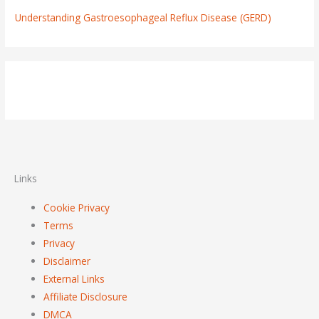
Understanding Gastroesophageal Reflux Disease (GERD)
Links
Cookie Privacy
Terms
Privacy
Disclaimer
External Links
Affiliate Disclosure
DMCA