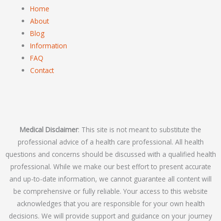
Home
About
Blog
Information
FAQ
Contact
Medical Disclaimer
: This site is not meant to substitute the
professional advice of a health care professional. All health
questions and concerns should be discussed with a qualified health
professional. While we make our best effort to present accurate
and up-to-date information, we cannot guarantee all content will
be comprehensive or fully reliable. Your access to this website
acknowledges that you are responsible for your own health
decisions. We will provide support and guidance on your journey