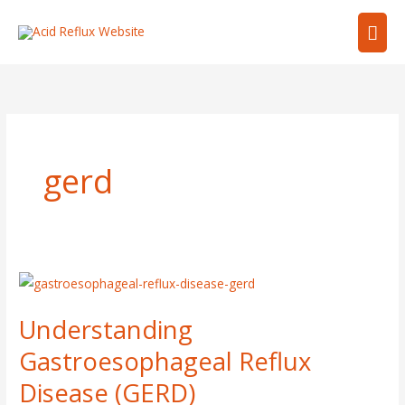
Skip
Mai
to
content
Men
gerd
Understanding
Gastroesophageal
Understanding
Reflux
Disease
Gastroesophageal Reflux
(GERD)
Disease (GERD)