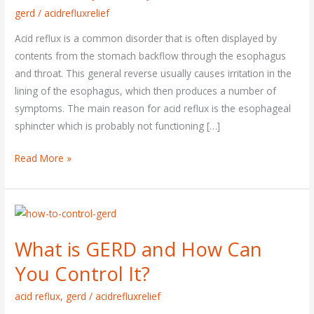
gerd
/
acidrefluxrelief
Acid reflux is a common disorder that is often displayed by
contents from the stomach backflow through the esophagus
and throat. This general reverse usually causes irritation in the
lining of the esophagus, which then produces a number of
symptoms. The main reason for acid reflux is the esophageal
sphincter which is probably not functioning […]
Read More »
What
is
What is GERD and How Can
GERD
and
You Control It?
How
acid reflux
,
gerd
/
acidrefluxrelief
Can