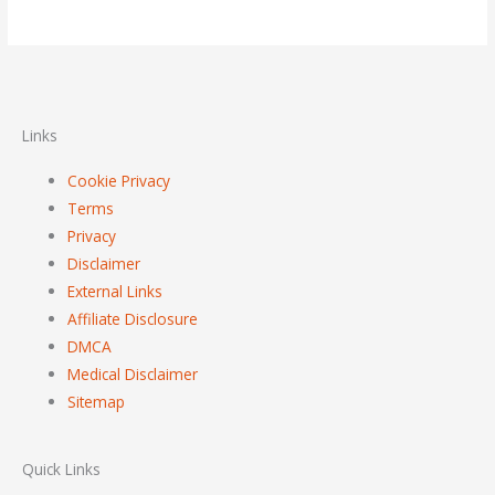
Links
Cookie Privacy
Terms
Privacy
Disclaimer
External Links
Affiliate Disclosure
DMCA
Medical Disclaimer
Sitemap
Quick Links