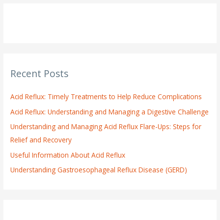
r
c
h
f
o
Recent Posts
r
:
Acid Reflux: Timely Treatments to Help Reduce Complications
Acid Reflux: Understanding and Managing a Digestive Challenge
Understanding and Managing Acid Reflux Flare-Ups: Steps for
Relief and Recovery
Useful Information About Acid Reflux
Understanding Gastroesophageal Reflux Disease (GERD)