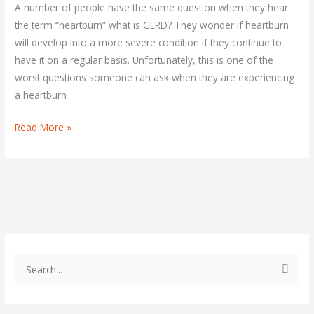
You
A number of people have the same question when they hear
Control
the term “heartburn” what is GERD? They wonder if heartburn
It?
will develop into a more severe condition if they continue to
have it on a regular basis. Unfortunately, this is one of the
worst questions someone can ask when they are experiencing
a heartburn
Read More »
S
e
a