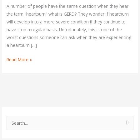
You
A number of people have the same question when they hear
Control
the term “heartburn” what is GERD? They wonder if heartburn
It?
will develop into a more severe condition if they continue to
have it on a regular basis. Unfortunately, this is one of the
worst questions someone can ask when they are experiencing
a heartburn […]
Read More »
S
e