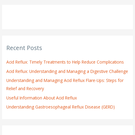
a
r
c
h
f
o
Recent Posts
r
:
Acid Reflux: Timely Treatments to Help Reduce Complications
Acid Reflux: Understanding and Managing a Digestive Challenge
Understanding and Managing Acid Reflux Flare-Ups: Steps for
Relief and Recovery
Useful Information About Acid Reflux
Understanding Gastroesophageal Reflux Disease (GERD)