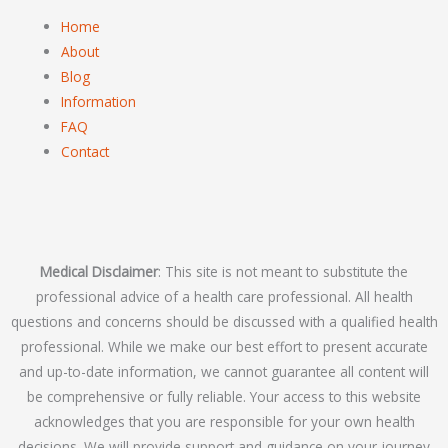
Home
About
Blog
Information
FAQ
Contact
Medical Disclaimer
: This site is not meant to substitute the
professional advice of a health care professional. All health
questions and concerns should be discussed with a qualified health
professional. While we make our best effort to present accurate
and up-to-date information, we cannot guarantee all content will
be comprehensive or fully reliable. Your access to this website
acknowledges that you are responsible for your own health
decisions. We will provide support and guidance on your journey