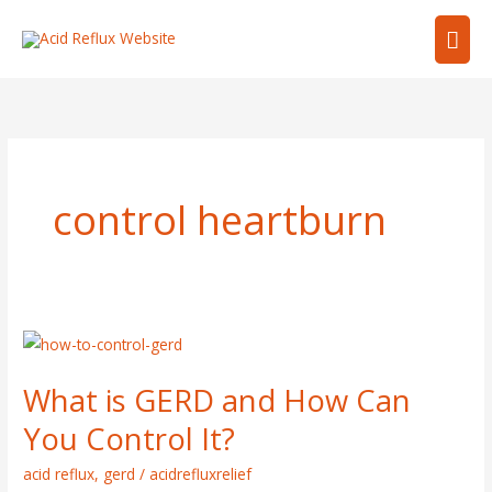
Skip
Mai
to
content
Men
control heartburn
What
is
What is GERD and How Can
GERD
and
You Control It?
How
acid reflux
,
gerd
/
acidrefluxrelief
Can