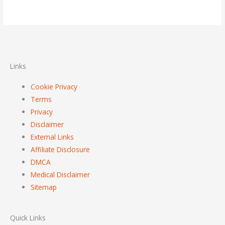
Links
Cookie Privacy
Terms
Privacy
Disclaimer
External Links
Affiliate Disclosure
DMCA
Medical Disclaimer
Sitemap
Quick Links